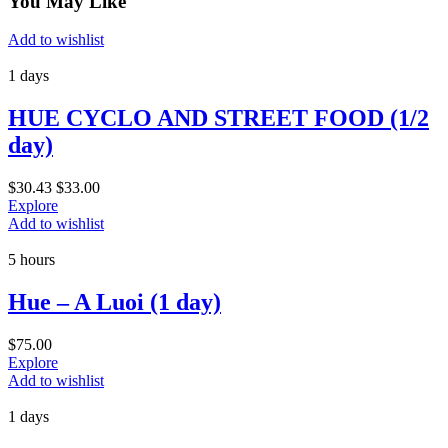
You May Like
Add to wishlist
1 days
HUE CYCLO AND STREET FOOD (1/2
day)
$
30.43
$
33.00
Explore
Add to wishlist
5 hours
Hue – A Luoi (1 day)
$
75.00
Explore
Add to wishlist
1 days