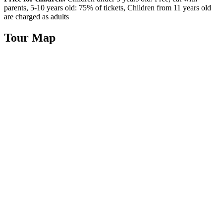
parents, 5-10 years old: 75% of tickets, Children from 11 years old
are charged as adults
Tour Map