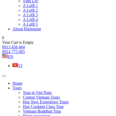
Vinh Lộc
A Lưới 1
A Lưới 2
A Lưới 3
A Lưới 4
A Lưới 5
About Huetourist
0
Your Cart is Empty
0913 458 464
0914 775 005
EN
VI
Home
Tours
Tour in Viet Nam
Central Vietnam Tours
Hue New Experience Tours
Hue Cooking Class Tour
Vietnam Buddhist Tour
Shore excursions