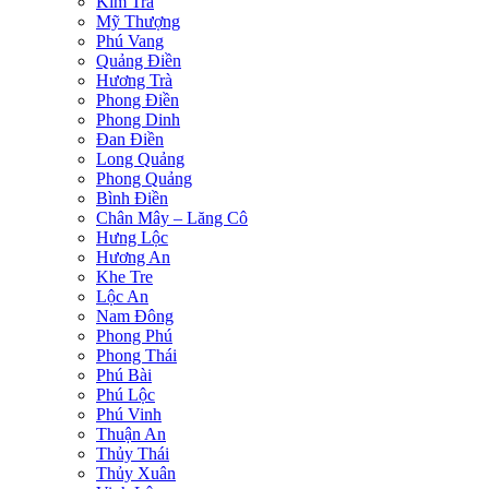
Kim Trà
Mỹ Thượng
Phú Vang
Quảng Điền
Hương Trà
Phong Điền
Phong Dinh
Đan Điền
Long Quảng
Phong Quảng
Bình Điền
Chân Mây – Lăng Cô
Hưng Lộc
Hương An
Khe Tre
Lộc An
Nam Đông
Phong Phú
Phong Thái
Phú Bài
Phú Lộc
Phú Vinh
Thuận An
Thủy Thái
Thủy Xuân