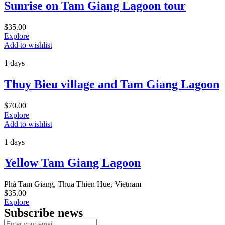
Sunrise on Tam Giang Lagoon tour
$
35.00
Explore
Add to wishlist
1 days
Thuy Bieu village and Tam Giang Lagoon
$
70.00
Explore
Add to wishlist
1 days
Yellow Tam Giang Lagoon
Phá Tam Giang, Thua Thien Hue, Vietnam
$
35.00
Explore
Subscribe news