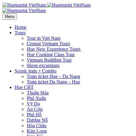
Menu
Home
Tours
Tour in Viet Nam
Central Vietnam Tours
Hue New Experience Tours
Hue Cooking Class Tour
Vietnam Buddhist Tour
Shore excursions
Scenic train + Combo
Train ticket Hue – Da Nang
Train ticket Da Nang – Hue
Hue CBT
Thuận Hóa
Phú Xuân
Vỹ Dạ
An Cựu
Phú Hồ
Dương Nỗ
Hóa Châu
Kim Long