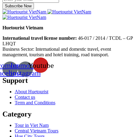
Subscribe Now
Huetourist Vietnam
International travel license number:
46-017 / 2014 / TCDL – GP
LHQT
Business Sector: International and domestic travel, event
management, tourism and hotel training, road transport.
comoon-
Icomoon-
Youtube
acebook
instagram
Support
About Huetourist
Contact us
Term and Conditions
Category
Tour in Viet Nam
Central Vietnam Tours
Hue City Tours