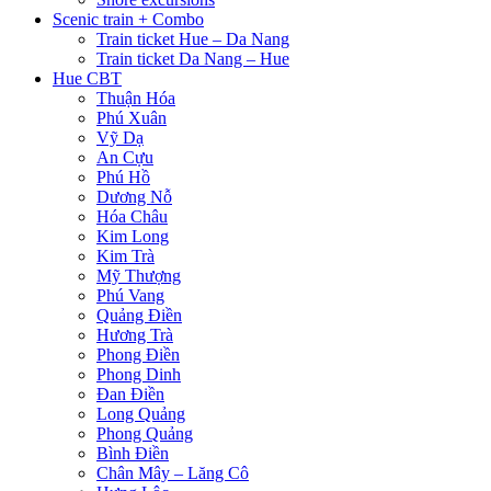
Scenic train + Combo
Train ticket Hue – Da Nang
Train ticket Da Nang – Hue
Hue CBT
Thuận Hóa
Phú Xuân
Vỹ Dạ
An Cựu
Phú Hồ
Dương Nỗ
Hóa Châu
Kim Long
Kim Trà
Mỹ Thượng
Phú Vang
Quảng Điền
Hương Trà
Phong Điền
Phong Dinh
Đan Điền
Long Quảng
Phong Quảng
Bình Điền
Chân Mây – Lăng Cô