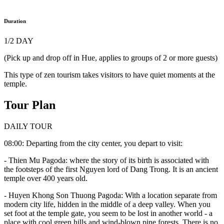
Duration
1/2 DAY
(Pick up and drop off in Hue, applies to groups of 2 or more guests)
This type of zen tourism takes visitors to have quiet moments at the
temple.
Tour Plan
DAILY TOUR
08:00: Departing from the city center, you depart to visit:
- Thien Mu Pagoda: where the story of its birth is associated with
the footsteps of the first Nguyen lord of Dang Trong. It is an ancient
temple over 400 years old.
- Huyen Khong Son Thuong Pagoda: With a location separate from
modern city life, hidden in the middle of a deep valley. When you
set foot at the temple gate, you seem to be lost in another world - a
place with cool green hills and wind-blown pine forests. There is no