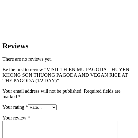
Reviews
There are no reviews yet.
Be the first to review “VISIT THIEN MU PAGODA – HUYEN
KHONG SON THUONG PAGODA AND VEGAN RICE AT
THE PAGODA (1/2 DAY)”
Your email address will not be published.
Required fields are
marked
*
Your rating
*
Your review
*