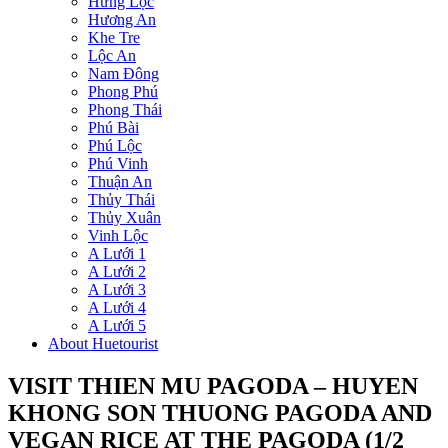
Hưng Lộc
Hương An
Khe Tre
Lộc An
Nam Đông
Phong Phú
Phong Thái
Phú Bài
Phú Lộc
Phú Vinh
Thuận An
Thủy Thái
Thủy Xuân
Vinh Lộc
A Lưới 1
A Lưới 2
A Lưới 3
A Lưới 4
A Lưới 5
About Huetourist
VISIT THIEN MU PAGODA – HUYEN
KHONG SON THUONG PAGODA AND
VEGAN RICE AT THE PAGODA (1/2