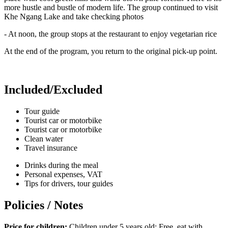
more hustle and bustle of modern life. The group continued to visit
Khe Ngang Lake and take checking photos
- At noon, the group stops at the restaurant to enjoy vegetarian rice
At the end of the program, you return to the original pick-up point.
Included/Excluded
Tour guide
Tourist car or motorbike
Tourist car or motorbike
Clean water
Travel insurance
Drinks during the meal
Personal expenses, VAT
Tips for drivers, tour guides
Policies / Notes
Price for children:
Children under 5 years old: Free, eat with