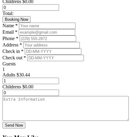
Childrens
$
0.00
Total:
Booking Now
Name *
Email *
Phone *
Address *
Check in *
Check out *
Guests
1
Adults
$
30.44
Childrens
$
0.00
Send Now