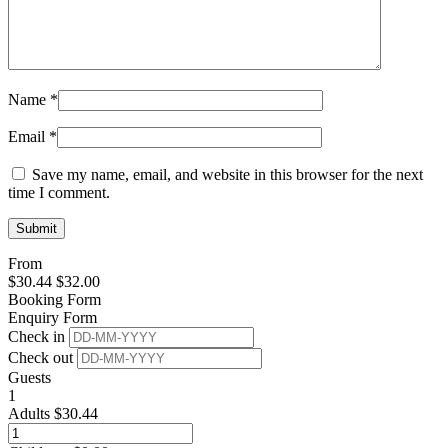
Name
*
Email
*
Save my name, email, and website in this browser for the next
time I comment.
From
$
30.44
$
32.00
Booking Form
Enquiry Form
Check in
Check out
Guests
1
Adults
$
30.44