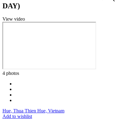
DAY)
View video
4 photos
Hue, Thua Thien Hue, Vietnam
Add to wishlist