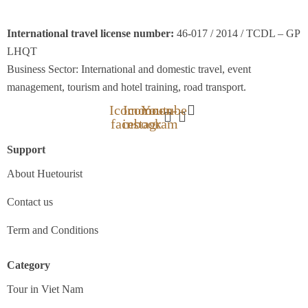
International travel license number:
46-017 / 2014 / TCDL – GP
LHQT
Business Sector: International and domestic travel, event
management, tourism and hotel training, road transport.
Icomoon-
Icomoon-
Youtube
facebook
instagram
Support
About Huetourist
Contact us
Term and Conditions
Category
Tour in Viet Nam