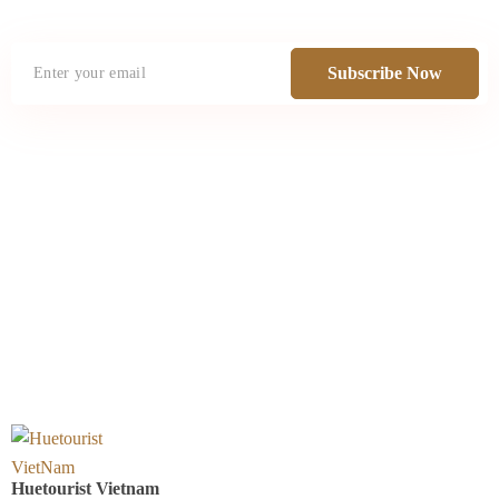
Subscribe Now
Huetourist Vietnam