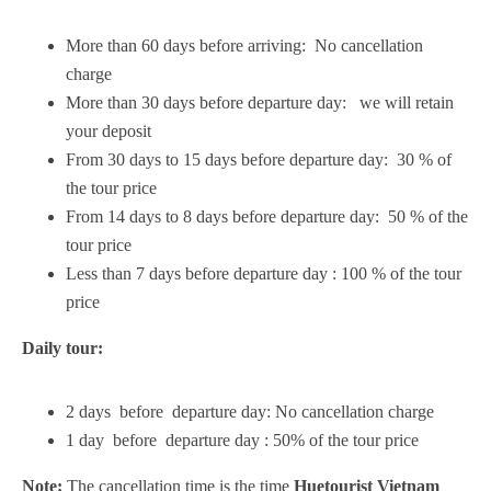
More than 60 days before arriving: No cancellation
charge
More than 30 days before departure day: we will retain
your deposit
From 30 days to 15 days before departure day: 30 % of
the tour price
From 14 days to 8 days before departure day: 50 % of the
tour price
Less than 7 days before departure day : 100 % of the tour
price
Daily tour:
2 days before departure day: No cancellation charge
1 day before departure day : 50% of the tour price
Note:
The cancellation time is the time
Huetourist Vietnam