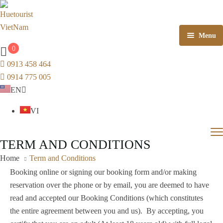
Menu
0
Home
0913 458 464
0914 775 005
Tours
EN
Scenic train + Combo
Tour in Viet Nam
VI
Hue CBT
Central Vietnam Tours
Train ticket Hue – Da Nang
Vỹ Dạ
An Cựu
Phú Hồ
TERM AND CONDITIONS
About Huetourist
Hue New Experience Tours
Train ticket Da Nang – Hue
Thuận
Phú
Vỹ Dạ
An
Ph
Home
Term and Conditions
Hóa
Xuân
Cựu
Kim
Kim Trà
Mỹ
Hue Cooking Class Tour
Booking online or signing our booking form and/or making
Long
Thượng
Dương
Hóa
Kim
Kim
M
reservation over the phone or by email, you are deemed to have
Vietnam Buddhist Tour
Nỗ
Châu
Long
Trà
Th
read and accepted our Booking Conditions (which constitutes
g
Hương
Phong
Phong
the entire agreement between you and us). By accepting, you
Shore excursions
Trà
Điền
Dinh
Phú
Quảng
Hương
Phong
Ph