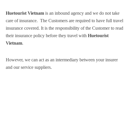
Huetourist Vietnam
is an inbound agency and we do not take
care of insurance. The Customers are required to have full travel
insurance covered. It is the responsibility of the Customer to read
their insurance policy before they travel with
Huetourist
Vietnam
.
However, we can act as an intermediary between your insurer
and our service suppliers.
Subscribe News