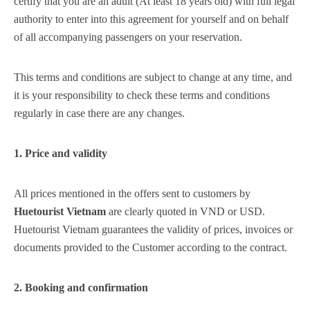
certify that you are an adult (At least 18 years old) with full legal
Vang
Điền
Trà
Điền
Di
authority to enter into this agreement for yourself and on behalf
Phong
Bình
Chân
of all accompanying passengers on your reservation.
g
Quảng
Điền
Mây –
Đan
Long
Phong
Bình
Ch
Lăng Cô
Điền
Quảng
Quảng
Điền
Mâ
This terms and conditions are subject to change at any time, and
Lă
g
Khe Tre
Lộc An
Nam
it is your responsibility to check these terms and conditions
Cô
Đông
regularly in case there are any changes.
Hưng
Hương
Khe
Lộc
Na
Phú Bài
Phú Lộc
Phú
Lộc
An
Tre
An
Đô
1. Price and validity
Vinh
Phong
Phong
Phú
Phú
Ph
All prices mentioned in the offers sent to customers by
Thủy
Vinh
A Lưới 1
Phú
Thái
Bài
Lộc
Vi
Huetourist Vietnam
are clearly quoted in VND or USD.
Xuân
Lộc
Huetourist Vietnam guarantees the validity of prices, invoices or
Thuận
Thủy
Thủy
Vinh
A 
i 3
A Lưới 4
A Lưới 5
documents provided to the Customer according to the contract.
An
Thái
Xuân
Lộc
1
A
A
A
A
2. Booking and confirmation
Lưới 2
Lưới 3
Lưới 4
Lưới