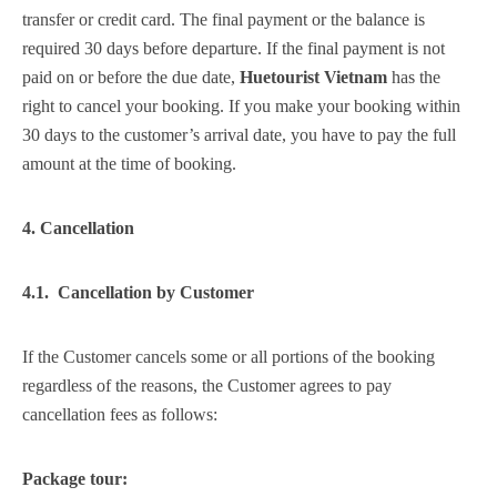
transfer or credit card. The final payment or the balance is
required 30 days before departure. If the final payment is not
paid on or before the due date,
Huetourist Vietnam
has the
right to cancel your booking. If you make your booking within
30 days to the customer’s arrival date, you have to pay the full
amount at the time of booking.
4. Cancellation
4.1. Cancellation by Customer
If the Customer cancels some or all portions of the booking
regardless of the reasons, the Customer agrees to pay
cancellation fees as follows:
Package tour: