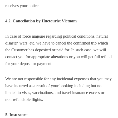
receives your notice.
4.2. Cancellation by
Huetourist Vietnam
In case of force majeure regarding political conditions, natural
disaster, wars, etc, we have to cancel the confirmed trip which
the Customer has deposited or paid for. In such case, we will
contact you for appropriate alterations or you will get full refund
for your deposit or payment.
We are not responsible for any incidental expenses that you may
have incurred as a result of your booking including but not
limited to visas, vaccinations, and travel insurance excess or
non-refundable flights.
5. Insurance