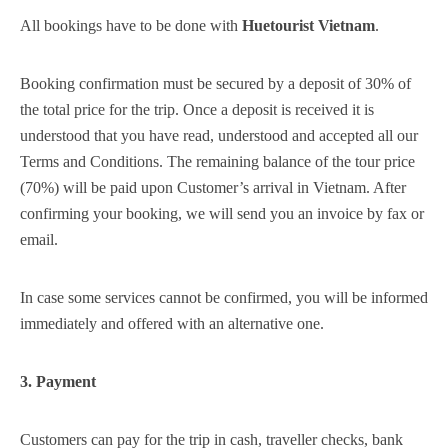
5
All bookings have to be done with
Huetourist Vietnam
.
Booking confirmation must be secured by a deposit of 30% of
the total price for the trip. Once a deposit is received it is
understood that you have read, understood and accepted all our
Terms and Conditions. The remaining balance of the tour price
(70%) will be paid upon Customer’s arrival in Vietnam. After
confirming your booking, we will send you an invoice by fax or
email.
In case some services cannot be confirmed, you will be informed
immediately and offered with an alternative one.
3. Payment
Customers can pay for the trip in cash, traveller checks, bank