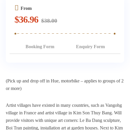
From
$
36.96
$
38.00
Booking Form
Enquiry Form
(Pick up and drop off in Hue, motorbike – applies to groups of 2
or more)
Artist villages have existed in many countries, such as Vangohg
village in France and artist village in Kim Son Thuy Bang. Will
provide visitors with unique art corners: Le Ba Dang sculpture,
Boi Tran painting, installation art at garden houses. Next to Kim