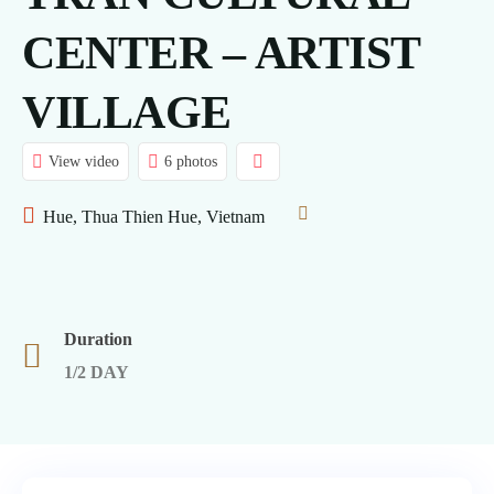
CENTER – ARTIST
VILLAGE
View video
6 photos
Hue, Thua Thien Hue, Vietnam
Duration
1/2 DAY