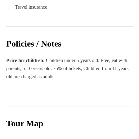
Travel insurance
Policies / Notes
Price for children:
Children under 5 years old: Free, eat with
parents, 5-10 years old: 75% of tickets, Children from 11 years
old are charged as adults
Tour Map