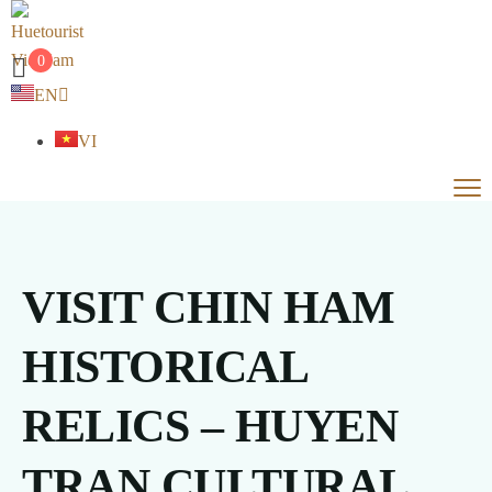
0
EN
VI
VISIT CHIN HAM
HISTORICAL
RELICS – HUYEN
TRAN CULTURAL