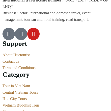
International travel license number:
46-017 / 2014 / TCDL – GP
LHQT
Business Sector: International and domestic travel, event
management, tourism and hotel training, road transport.
Support
About Huetourist
Contact us
Term and Conditions
Category
Tour in Viet Nam
Central Vietnam Tours
Hue City Tours
Vietnam Buddhist Tour