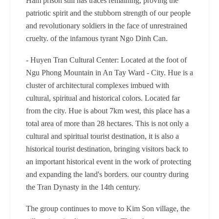
Ham prison still has traces remaining, proving the
patriotic spirit and the stubborn strength of our people
and revolutionary soldiers in the face of unrestrained
cruelty. of the infamous tyrant Ngo Dinh Can.
- Huyen Tran Cultural Center: Located at the foot of
Ngu Phong Mountain in An Tay Ward - City. Hue is a
cluster of architectural complexes imbued with
cultural, spiritual and historical colors. Located far
from the city. Hue is about 7km west, this place has a
total area of ​​more than 28 hectares. This is not only a
cultural and spiritual tourist destination, it is also a
historical tourist destination, bringing visitors back to
an important historical event in the work of protecting
and expanding the land's borders. our country during
the Tran Dynasty in the 14th century.
The group continues to move to Kim Son village, the