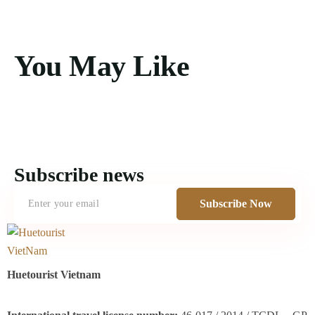
You May Like
Subscribe news
Subscribe Now
Huetourist Vietnam