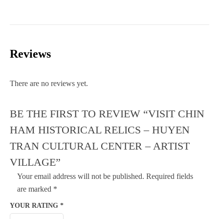
Reviews
There are no reviews yet.
BE THE FIRST TO REVIEW “VISIT CHIN
HAM HISTORICAL RELICS – HUYEN
TRAN CULTURAL CENTER – ARTIST
VILLAGE”
Your email address will not be published.
Required fields
are marked
*
YOUR RATING
*