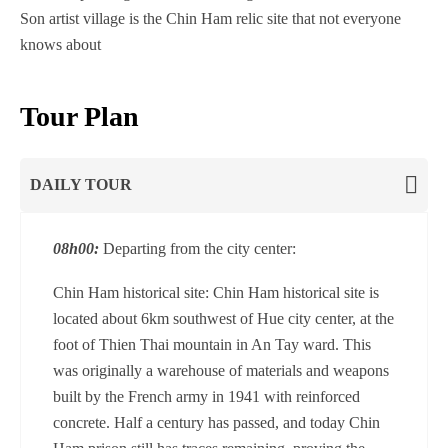
Son artist village is the Chin Ham relic site that not everyone
knows about
Tour Plan
DAILY TOUR
08h00:
Departing from the city center:
Chin Ham historical site: Chin Ham historical site is
located about 6km southwest of Hue city center, at the
foot of Thien Thai mountain in An Tay ward. This
was originally a warehouse of materials and weapons
built by the French army in 1941 with reinforced
concrete. Half a century has passed, and today Chin