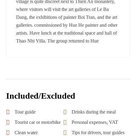
village is quite discreet next to Thien An monastery,
where visitors will visit the art galleries of Le Ba
Dang, the exhibitions of painter Boi Tran, and the art
galleries. commissioned by Hue He painter and other
artists. Have lunch at the traditional space and hall of
Thao Nhi Villa. The group returned to Hue
Included/Excluded
Tour guide
Drinks during the meal
Tourist car or motorbike
Personal expenses, VAT
Clean water
Tips for drivers, tour guides