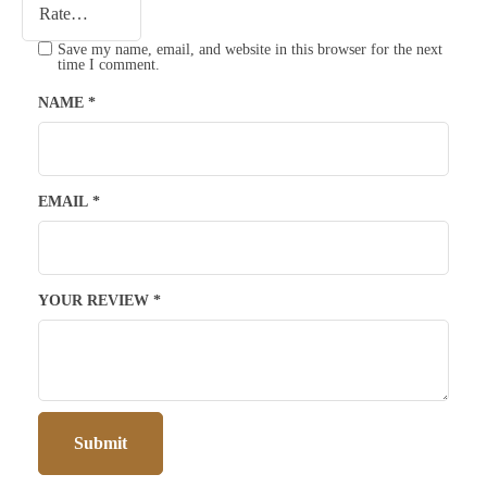
Save my name, email, and website in this browser for the next
time I comment.
NAME
*
EMAIL
*
YOUR REVIEW
*