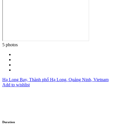
5 photos
Hạ Long Bay, Thành phố Hạ Long, Quảng Ninh, Vietnam
Add to wishlist
Duration