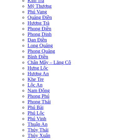
Kim Trà
Mỹ Thượng
Phú Vang
Quảng Điền
Hương Trà
Phong Điền
Phong Dinh
Đan Điền
Long Quảng
Phong Quảng
Bình Điền
Chân Mây – Lăng Cô
Hưng Lộc
Hương An
Khe Tre
Lộc An
Nam Đông
Phong Phú
Phong Thái
Phú Bài
Phú Lộc
Phú Vinh
Thuận An
Thủy Thái
Thủy Xuân