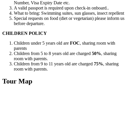
Number, Visa Expiry Date etc.
A valid passport is required upon check-in onboard..
What to bring: Swimming suites, sun glasses, insect repellent
Special requests on food (diet or vegetarian) please inform us
before departure.
CHILDREN POLICY
Children under 5 years old are
FOC
, sharing room with
parents
Children from 5 to 8 years old are charged
50%
, sharing
room with parents.
Children from 9 to 11 years old are charged
75%
, sharing
room with parents.
Tour Map