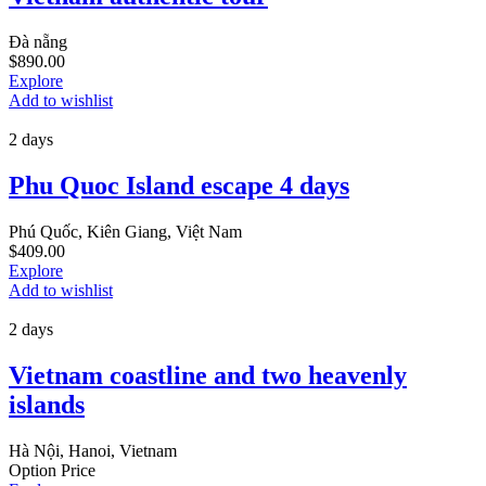
Đà nẵng
$
890.00
Explore
Add to wishlist
2 days
Phu Quoc Island escape 4 days
Phú Quốc, Kiên Giang, Việt Nam
$
409.00
Explore
Add to wishlist
2 days
Vietnam coastline and two heavenly
islands
Hà Nội, Hanoi, Vietnam
Option Price