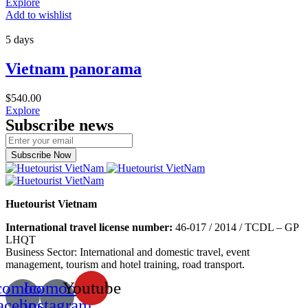
Explore
Add to wishlist
5 days
Vietnam panorama
$
540.00
Explore
Subscribe news
Subscribe Now
Huetourist Vietnam
International travel license number:
46-017 / 2014 / TCDL – GP
LHQT
Business Sector: International and domestic travel, event
management, tourism and hotel training, road transport.
comoon-
Icomoon-
Youtube
acebook
instagram