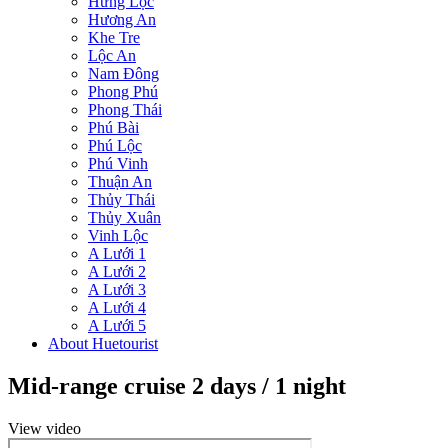
Hưng Lộc
Hương An
Khe Tre
Lộc An
Nam Đông
Phong Phú
Phong Thái
Phú Bài
Phú Lộc
Phú Vinh
Thuận An
Thủy Thái
Thủy Xuân
Vinh Lộc
A Lưới 1
A Lưới 2
A Lưới 3
A Lưới 4
A Lưới 5
About Huetourist
Mid-range cruise 2 days / 1 night
View video