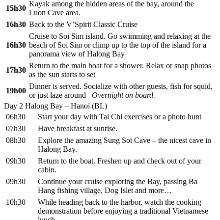
Kayak among the hidden areas of the bay, around the
15h30
Luon Cave area.
16h30
Back to the V’Spirit Classic Cruise
Cruise to Soi Sim island. Go swimming and relaxing at the
16h30
beach of Soi Sim or climp up to the top of the island for a
panorama view of Halong Bay
Return to the main boat for a shower. Relax or snap photos
17h30
as the sun starts to set
Dinner is served. Socialize with other guests, fish for squid,
19h00
or just laze around
Overnight on board.
Day 2
Halong Bay – Hanoi (BL)
06h30
Start your day with Tai Chi exercises or a photo hunt
07h30
Have breakfast at sunrise.
08h30
Explore the amazing Sung Sot Cave – the nicest cave in
Halong Bay.
09h30
Return to the boat. Freshen up and check out of your
cabin.
09h30
Continue your cruise exploring the Bay, passing Ba
Hang fishing village, Dog Islet and more…
10h30
While heading back to the harbor, watch the cooking
demonstration before enjoying a traditional Vietnamese
lunch.