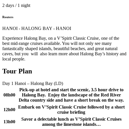
2 days / 1 night
Routers
HANOI - HALONG BAY - HANOI
Experience Halong Bay, on a V’Spirit Classic Cruise, one of the
best mid-range cruises available. You will not only see many
fantastically shaped islands, beautiful beaches, and great natural
caves, but you will also learn more about Halong Bay’s history and
local people.
Tour Plan
Day 1
Hanoi – Halong Bay (LD)
Pick-up at hotel and start the scenic, 3.5 hour drive to
08h00
Halong Bay. Enjoy the landscape of the Red River
Delta country side and have a short break on the way.
Embark on V’Spirit Classic Cruise followed by a short
12h00
cruise briefing
Savor a delectable lunch as V’Spirit Classic Cruises
13h00
among the limestone islands…