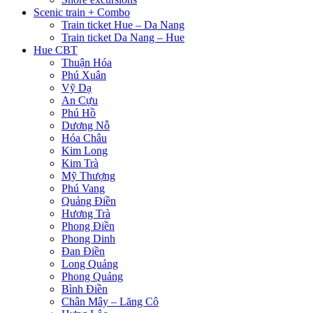
Scenic train + Combo
Train ticket Hue – Da Nang
Train ticket Da Nang – Hue
Hue CBT
Thuận Hóa
Phú Xuân
Vỹ Dạ
An Cựu
Phú Hồ
Dương Nỗ
Hóa Châu
Kim Long
Kim Trà
Mỹ Thượng
Phú Vang
Quảng Điền
Hương Trà
Phong Điền
Phong Dinh
Đan Điền
Long Quảng
Phong Quảng
Bình Điền
Chân Mây – Lăng Cô