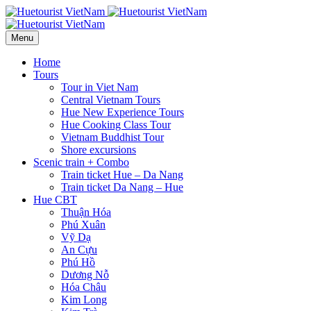
Menu
Home
Tours
Tour in Viet Nam
Central Vietnam Tours
Hue New Experience Tours
Hue Cooking Class Tour
Vietnam Buddhist Tour
Shore excursions
Scenic train + Combo
Train ticket Hue – Da Nang
Train ticket Da Nang – Hue
Hue CBT
Thuận Hóa
Phú Xuân
Vỹ Dạ
An Cựu
Phú Hồ
Dương Nỗ
Hóa Châu
Kim Long