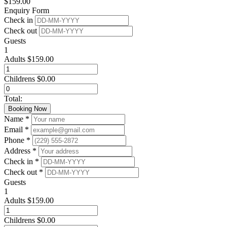
$
159.00
Enquiry Form
Check in
Check out
Guests
1
Adults
$
159.00
Childrens
$
0.00
Total:
Booking Now
Name *
Email *
Phone *
Address *
Check in *
Check out *
Guests
1
Adults
$
159.00
Childrens
$
0.00