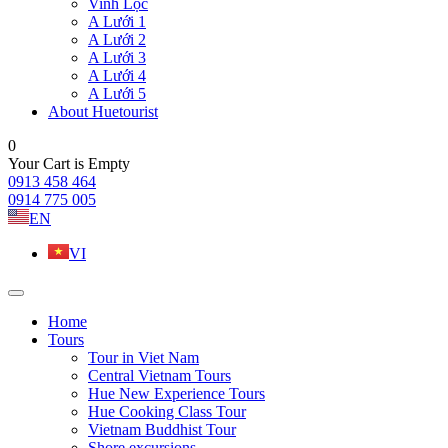
Vinh Lộc
A Lưới 1
A Lưới 2
A Lưới 3
A Lưới 4
A Lưới 5
About Huetourist
0
Your Cart is Empty
0913 458 464
0914 775 005
EN
VI
Home
Tours
Tour in Viet Nam
Central Vietnam Tours
Hue New Experience Tours
Hue Cooking Class Tour
Vietnam Buddhist Tour
Shore excursions