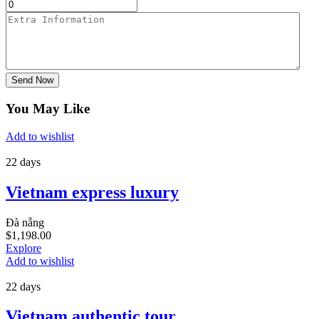
Send Now
You May Like
Add to wishlist
22 days
Vietnam express luxury
Đà nẵng
$
1,198.00
Explore
Add to wishlist
22 days
Vietnam authentic tour