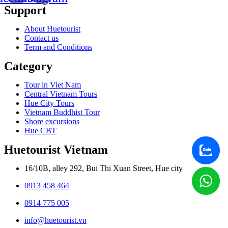
Support
About Huetourist
Contact us
Term and Conditions
Category
Tour in Viet Nam
Central Vietnam Tours
Hue City Tours
Vietnam Buddhist Tour
Shore excursions
Hue CBT
Huetourist Vietnam
16/10B, alley 292, Bui Thi Xuan Street, Hue city
0913 458 464
0914 775 005
info@huetourist.vn