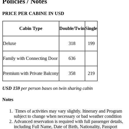
Policies / Notes
PRICE PER CABINE IN USD
Cabin Type
Double/Twin
Single
Deluxe
318
199
Family with Connecting Door
636
Premium with Private Balcony
358
219
USD 159
per person bases on twin sharing cabin
Notes
Times of activities may vary slightly. Itinerary and Program
subject to change when necessary or bad weather condition
Advanced reservation is required with full passenger details,
including Full Name, Date of Birth, Nationality, Passport