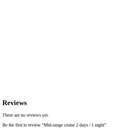
Reviews
There are no reviews yet.
Be the first to review “Mid-range cruise 2 days / 1 night”