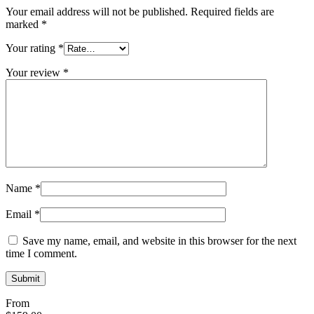
Your email address will not be published.
Required fields are
marked
*
Your rating
*
Your review
*
Name
*
Email
*
Save my name, email, and website in this browser for the next
time I comment.
From