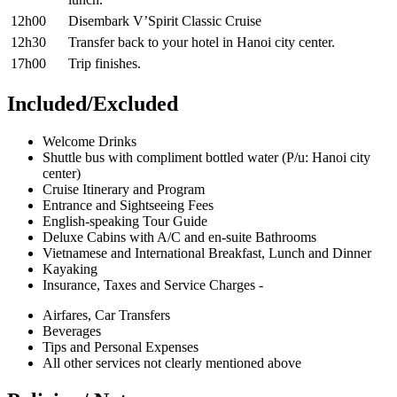
12h00
Disembark V’Spirit Classic Cruise
12h30
Transfer back to your hotel in Hanoi city center.
17h00
Trip finishes.
Included/Excluded
Welcome Drinks
Shuttle bus with compliment bottled water (P/u: Hanoi city
center)
Cruise Itinerary and Program
Entrance and Sightseeing Fees
English-speaking Tour Guide
Deluxe Cabins with A/C and en-suite Bathrooms
Vietnamese and International Breakfast, Lunch and Dinner
Kayaking
Insurance, Taxes and Service Charges -
Airfares, Car Transfers
Beverages
Tips and Personal Expenses
All other services not clearly mentioned above